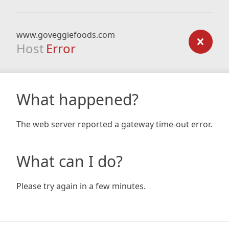
www.goveggiefoods.com
Host
Error
What happened?
The web server reported a gateway time-out error.
What can I do?
Please try again in a few minutes.