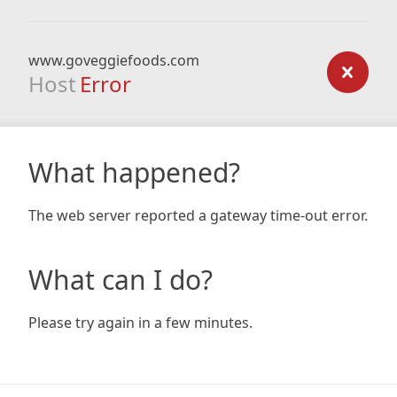
www.goveggiefoods.com
Host
Error
What happened?
The web server reported a gateway time-out error.
What can I do?
Please try again in a few minutes.