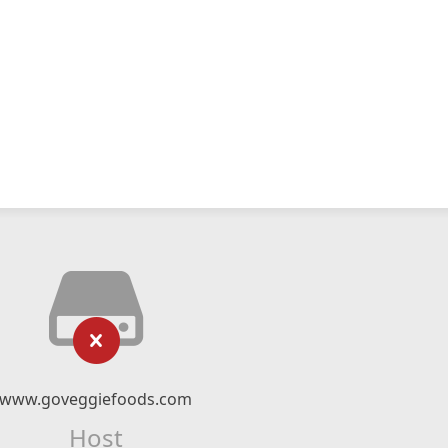
www.goveggiefoods.com
Host