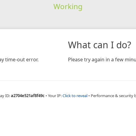
Working
What can I do?
y time-out error.
Please try again in a few minu
ay ID:
a2704e521af8f49c
•
Your IP:
Click to reveal
•
Performance & security 