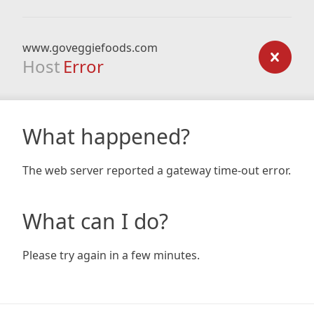
www.goveggiefoods.com
Host
Error
What happened?
The web server reported a gateway time-out error.
What can I do?
Please try again in a few minutes.