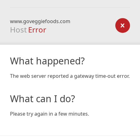
www.goveggiefoods.com
Host
Error
What happened?
The web server reported a gateway time-out error.
What can I do?
Please try again in a few minutes.