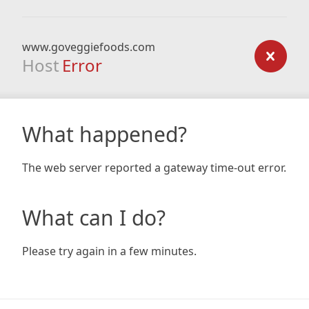
www.goveggiefoods.com
Host
Error
What happened?
The web server reported a gateway time-out error.
What can I do?
Please try again in a few minutes.