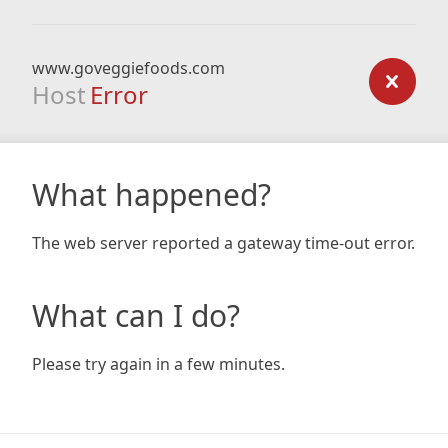
www.goveggiefoods.com
Host
Error
What happened?
The web server reported a gateway time-out error.
What can I do?
Please try again in a few minutes.