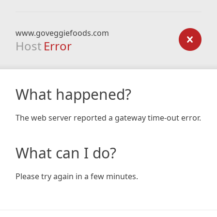
www.goveggiefoods.com
Host
Error
What happened?
The web server reported a gateway time-out error.
What can I do?
Please try again in a few minutes.