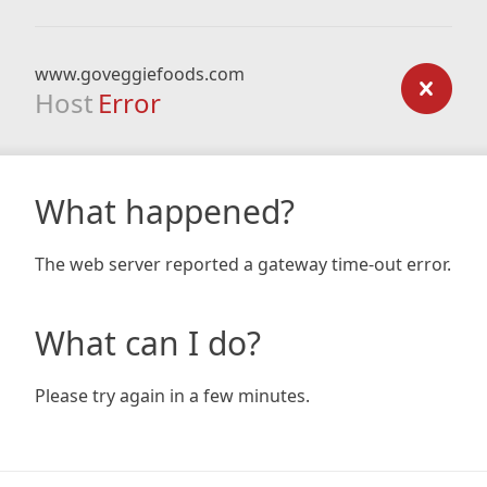
www.goveggiefoods.com
Host
Error
What happened?
The web server reported a gateway time-out error.
What can I do?
Please try again in a few minutes.