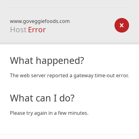
www.goveggiefoods.com
Host
Error
What happened?
The web server reported a gateway time-out error.
What can I do?
Please try again in a few minutes.