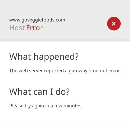
www.goveggiefoods.com
Host
Error
What happened?
The web server reported a gateway time-out error.
What can I do?
Please try again in a few minutes.