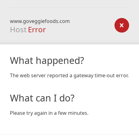
www.goveggiefoods.com
Host
Error
What happened?
The web server reported a gateway time-out error.
What can I do?
Please try again in a few minutes.