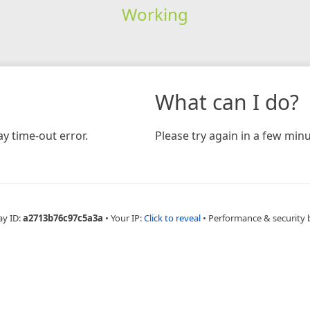
Working
What can I do?
y time-out error.
Please try again in a few minu
ay ID:
a2713b76c97c5a3a
•
Your IP:
Click to reveal
•
Performance & security 