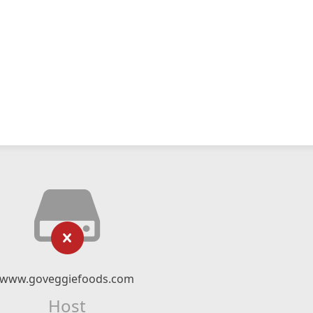
www.goveggiefoods.com
Host