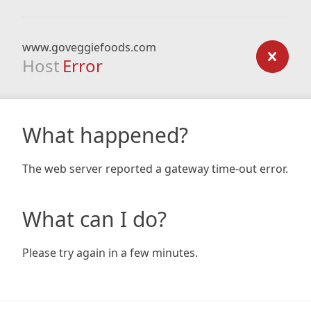
www.goveggiefoods.com
Host
Error
What happened?
The web server reported a gateway time-out error.
What can I do?
Please try again in a few minutes.