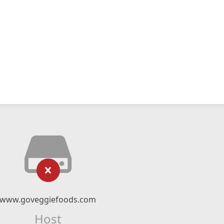
www.goveggiefoods.com
Host