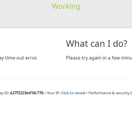
Working
What can I do?
y time-out error.
Please try again in a few minu
ay ID:
a27f2223ed16c77b
•
Your IP:
Click to reveal
•
Performance & security 