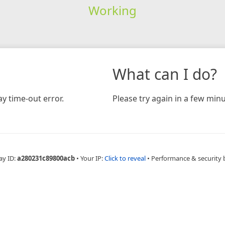
Working
What can I do?
y time-out error.
Please try again in a few minu
ay ID:
a280231c89800acb
•
Your IP:
Click to reveal
•
Performance & security 