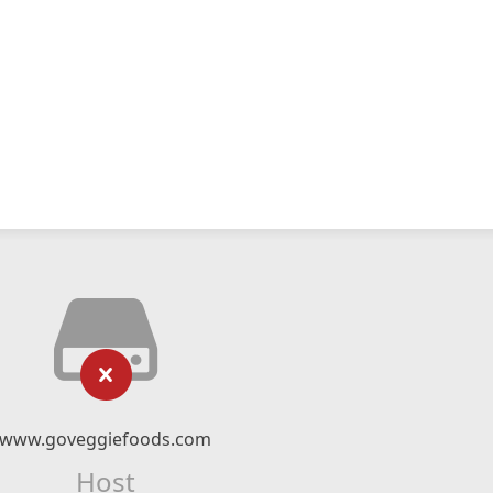
www.goveggiefoods.com
Host