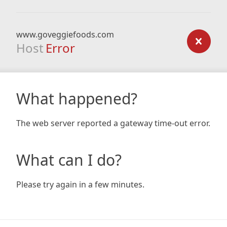
www.goveggiefoods.com
Host
Error
What happened?
The web server reported a gateway time-out error.
What can I do?
Please try again in a few minutes.