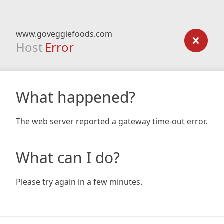
www.goveggiefoods.com
Host
Error
What happened?
The web server reported a gateway time-out error.
What can I do?
Please try again in a few minutes.