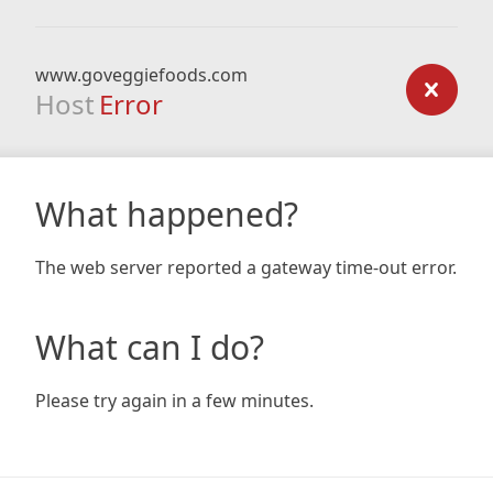
www.goveggiefoods.com
Host
Error
What happened?
The web server reported a gateway time-out error.
What can I do?
Please try again in a few minutes.