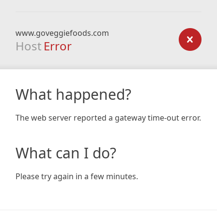
www.goveggiefoods.com
Host
Error
What happened?
The web server reported a gateway time-out error.
What can I do?
Please try again in a few minutes.