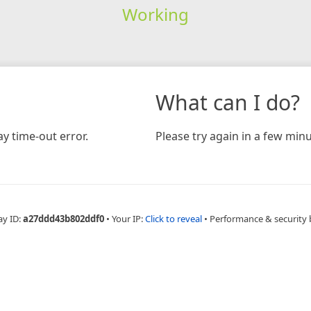
Working
What can I do?
y time-out error.
Please try again in a few minu
ay ID:
a27ddd43b802ddf0
•
Your IP:
Click to reveal
•
Performance & security 