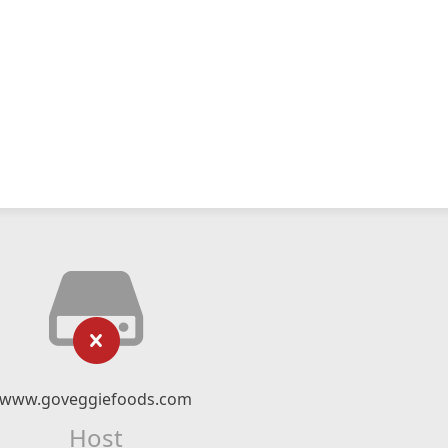
www.goveggiefoods.com
Host