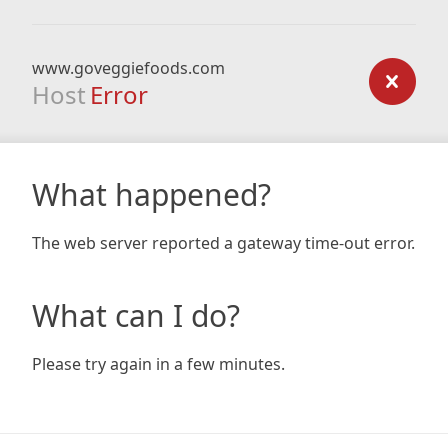
www.goveggiefoods.com
Host
Error
What happened?
The web server reported a gateway time-out error.
What can I do?
Please try again in a few minutes.