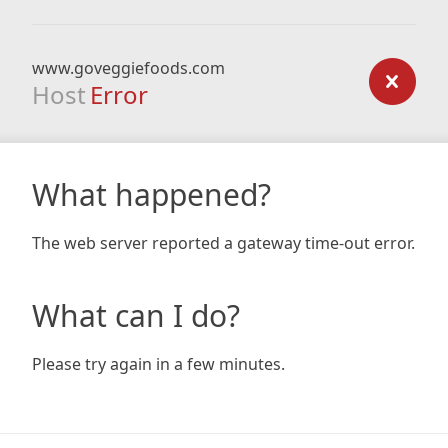
www.goveggiefoods.com
Host
Error
What happened?
The web server reported a gateway time-out error.
What can I do?
Please try again in a few minutes.