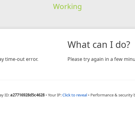
Working
What can I do?
y time-out error.
Please try again in a few minu
ay ID:
a27716928d5c4628
•
Your IP:
Click to reveal
•
Performance & security 