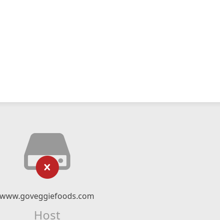
www.goveggiefoods.com
Host