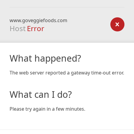
www.goveggiefoods.com
Host
Error
What happened?
The web server reported a gateway time-out error.
What can I do?
Please try again in a few minutes.