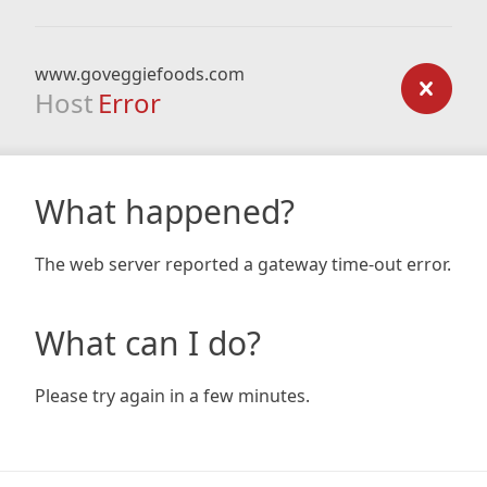
www.goveggiefoods.com
Host
Error
What happened?
The web server reported a gateway time-out error.
What can I do?
Please try again in a few minutes.