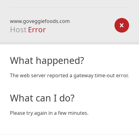
www.goveggiefoods.com
Host
Error
What happened?
The web server reported a gateway time-out error.
What can I do?
Please try again in a few minutes.