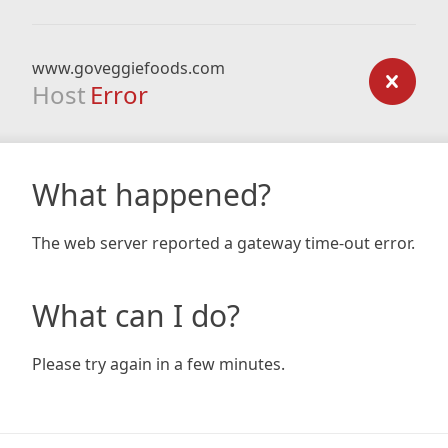
www.goveggiefoods.com
Host
Error
What happened?
The web server reported a gateway time-out error.
What can I do?
Please try again in a few minutes.