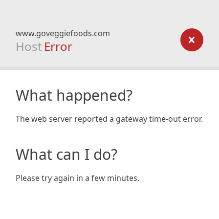
www.goveggiefoods.com
Host
Error
What happened?
The web server reported a gateway time-out error.
What can I do?
Please try again in a few minutes.