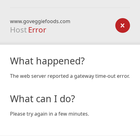
www.goveggiefoods.com
Host
Error
What happened?
The web server reported a gateway time-out error.
What can I do?
Please try again in a few minutes.