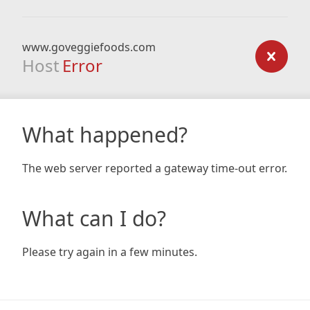
www.goveggiefoods.com
Host
Error
What happened?
The web server reported a gateway time-out error.
What can I do?
Please try again in a few minutes.