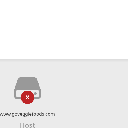
www.goveggiefoods.com
Host