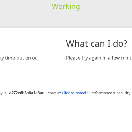
Working
What can I do?
y time-out error.
Please try again in a few minu
ay ID:
a272e6b3a8a1a3ae
•
Your IP:
Click to reveal
•
Performance & security