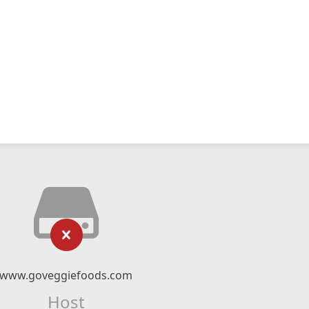
www.goveggiefoods.com
Host