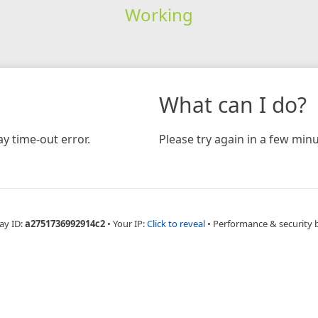
Working
What can I do?
y time-out error.
Please try again in a few minu
ay ID:
a2751736992914c2
•
Your IP:
Click to reveal
•
Performance & security 