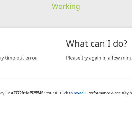
Working
What can I do?
y time-out error.
Please try again in a few minu
Ray ID:
a2772fc1af52554f
•
Your IP:
Click to reveal
•
Performance & security 