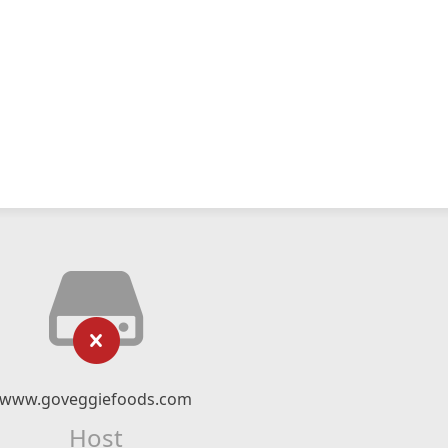
www.goveggiefoods.com
Host