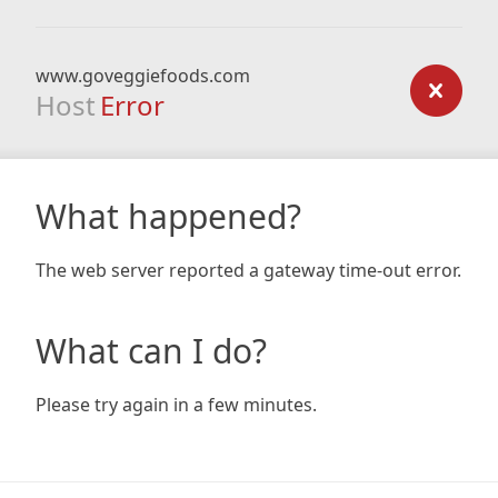
www.goveggiefoods.com
Host
Error
What happened?
The web server reported a gateway time-out error.
What can I do?
Please try again in a few minutes.