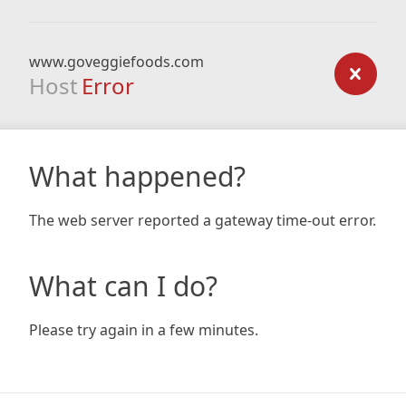
www.goveggiefoods.com
Host
Error
What happened?
The web server reported a gateway time-out error.
What can I do?
Please try again in a few minutes.