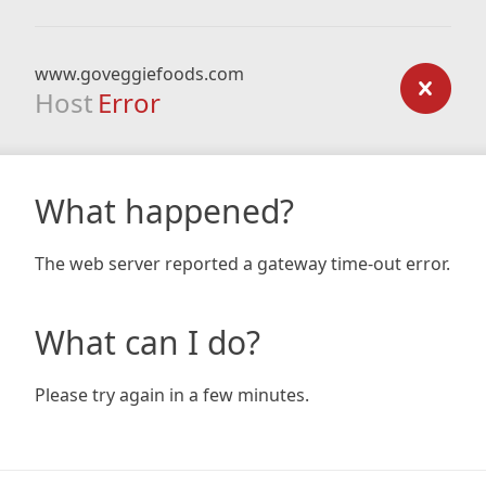
www.goveggiefoods.com
Host
Error
What happened?
The web server reported a gateway time-out error.
What can I do?
Please try again in a few minutes.