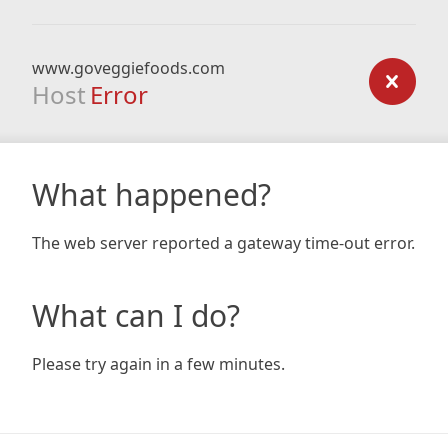
www.goveggiefoods.com
Host
Error
What happened?
The web server reported a gateway time-out error.
What can I do?
Please try again in a few minutes.