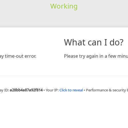
Working
What can I do?
y time-out error.
Please try again in a few minu
ay ID:
a28bb4a87a92f814
•
Your IP:
Click to reveal
•
Performance & security 