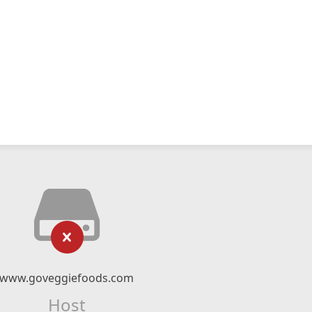
www.goveggiefoods.com
Host