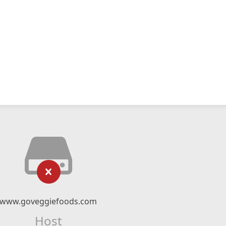
www.goveggiefoods.com
Host