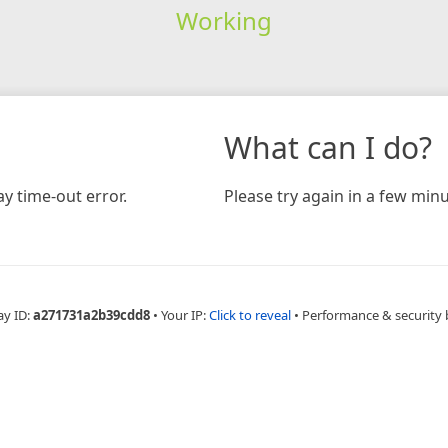
Working
What can I do?
y time-out error.
Please try again in a few minu
ay ID:
a271731a2b39cdd8
•
Your IP:
Click to reveal
•
Performance & security 