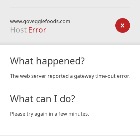
www.goveggiefoods.com
Host
Error
What happened?
The web server reported a gateway time-out error.
What can I do?
Please try again in a few minutes.