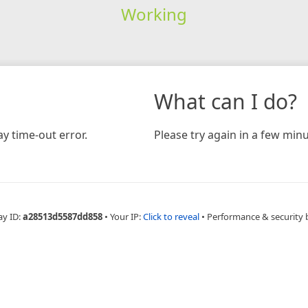
Working
What can I do?
y time-out error.
Please try again in a few minu
ay ID:
a28513d5587dd858
•
Your IP:
Click to reveal
•
Performance & security 