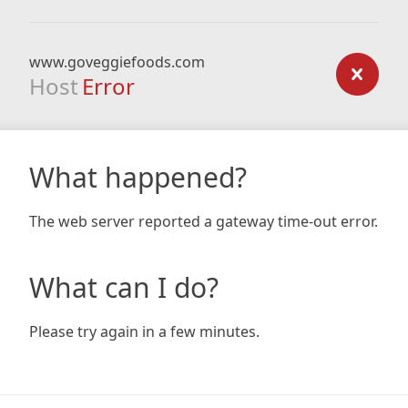
www.goveggiefoods.com
Host
Error
What happened?
The web server reported a gateway time-out error.
What can I do?
Please try again in a few minutes.