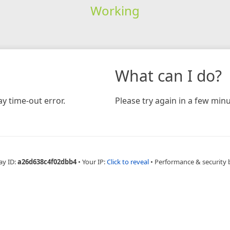
Working
What can I do?
y time-out error.
Please try again in a few minu
ay ID:
a26d638c4f02dbb4
•
Your IP:
Click to reveal
•
Performance & security 