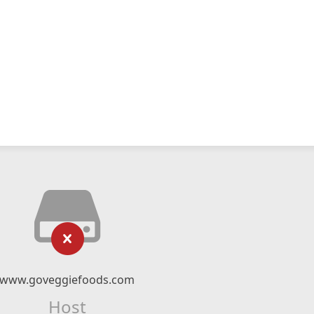
www.goveggiefoods.com
Host