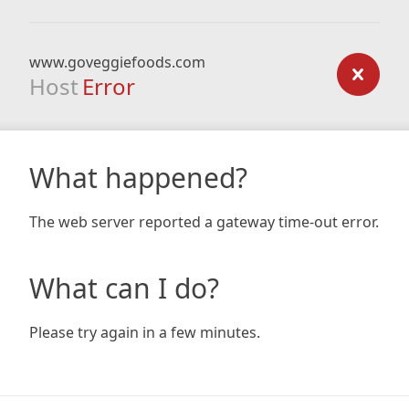
www.goveggiefoods.com
Host
Error
What happened?
The web server reported a gateway time-out error.
What can I do?
Please try again in a few minutes.