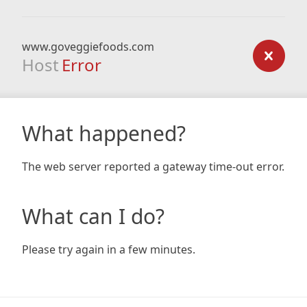
www.goveggiefoods.com
Host
Error
What happened?
The web server reported a gateway time-out error.
What can I do?
Please try again in a few minutes.