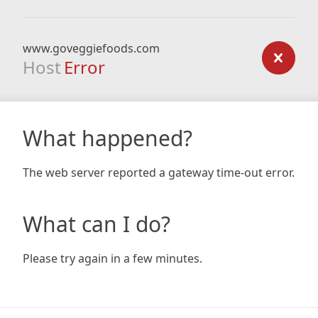
www.goveggiefoods.com
Host
Error
What happened?
The web server reported a gateway time-out error.
What can I do?
Please try again in a few minutes.