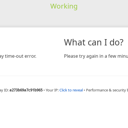
Working
What can I do?
y time-out error.
Please try again in a few minu
ay ID:
a273b69a7c91b965
•
Your IP:
Click to reveal
•
Performance & security 