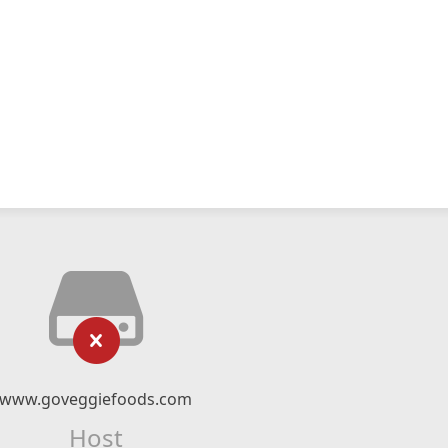
www.goveggiefoods.com
Host