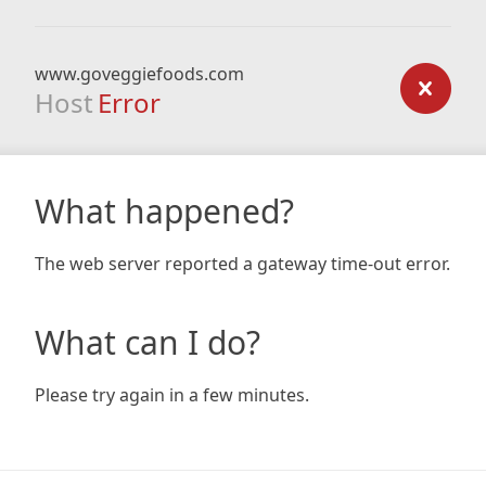
www.goveggiefoods.com
Host
Error
What happened?
The web server reported a gateway time-out error.
What can I do?
Please try again in a few minutes.