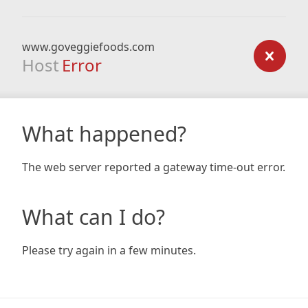
www.goveggiefoods.com
Host
Error
What happened?
The web server reported a gateway time-out error.
What can I do?
Please try again in a few minutes.